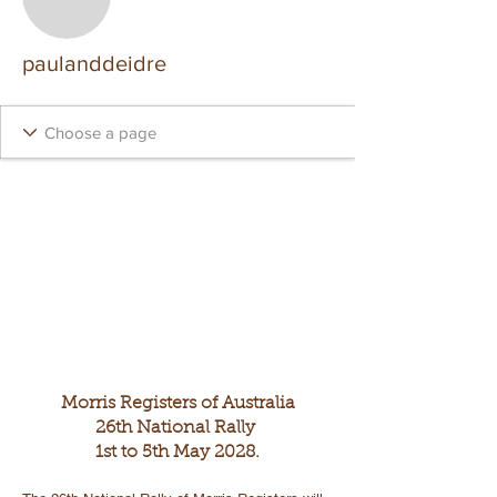
paulanddeidre
Morris Registers of Australia
26th National Rally
1st to 5th May 2028.