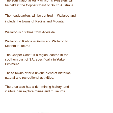
The 26th National Rally of Morris Registers will
be held at the Copper Coast of South Australia
The headquarters will be centred in Wallaroo and
include the towns of Kadina and Moonta.
Wallaroo is 160kms from Adelaide.
Wallaroo to Kadina is 9kms and Wallaroo to
Moonta is 18kms
The Copper Coast is a region located in the
southern part of SA, specifically in Yorke
Peninsula.
These towns offer a unique blend of historical,
natural and recreational activities.
The area also has a rich mining history, and
visitors can explore mines and museums