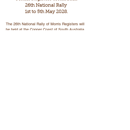
26th National Rally
1st to 5th May 2028.
The 26th National Rally of Morris Registers will
be held at the Copper Coast of South Australia
The headquarters will be centred in Wallaroo and
include the towns of Kadina and Moonta.
Wallaroo is 160kms from Adelaide.
Wallaroo to Kadina is 9kms and Wallaroo to
Moonta is 18kms
The Copper Coast is a region located in the
southern part of SA, specifically in Yorke
Peninsula.
These towns offer a unique blend of historical,
natural and recreational activities.
The area also has a rich mining history, and
visitors can explore mines and museums