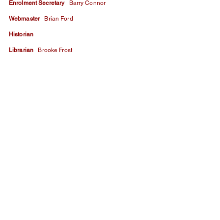
​Enrolment Secretary
Barry Connor
​Webmaster
Brian Ford
​Historian ​
Librarian
Brooke Frost