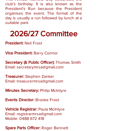
club's birthday. It is also known as the
President's Run because the President
organises the event. The format of the
day is usually a run followed by lunch at a
suitable park
2026/27
Committee
President:
Neil Frost
Vice President:
Barry Connor
Secretary (& Public Officer):
Thomas Smith
Email:
secretarymrsa@gmail.com
Treasurer:
Stephen Zanker
Email:
treasurermrsa@gmail.com
Minutes Secretary:
Philip McIntyre
Events Director
:
Brooke Frost
Vehicle Registrar:
Paula McIntyre
Email:
registrarmrsa@gmail.com
Mobile:
0488 672 418
Spare Parts Officer:
Roger Bennett