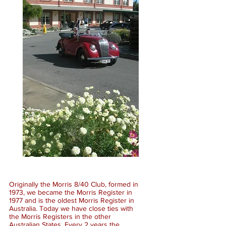
Originally the Morris 8/40 Club, formed in
1973, we became the Morris Register in
1977 and is the oldest Morris Register in
Australia. Today we have close ties with
the Morris Registers in the other
Australian States. Every 2 years the