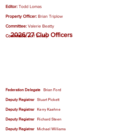
Editor:
Todd Lomas
Property Officer:
Brian Triplow
Committee:
Valerie Beatty
2026/27 Club Officers
Committee:
Jeff Beatty
Federation Delegate
Brian Ford
Deputy Registrar
Stuart Pickett
Deputy Registrar
Kerry Kaehne
Deputy Registrar
Richard Steen
Deputy Registrar
Michael Williams