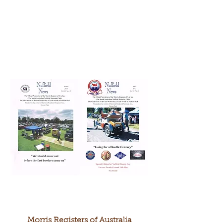
Morris Registers of Australia