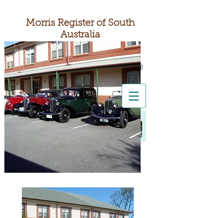
Morris Register of South
Australia
South Australia's
Nuffield Motoring Club
All British Day 2026