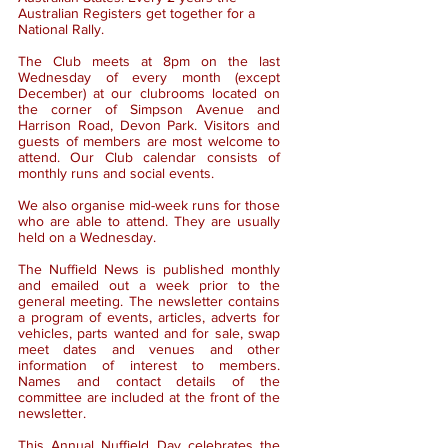
Australian Registers get together for a
National Rally.
The Club meets at 8pm on the last
Wednesday of every month (except
December) at our clubrooms located on
the corner of Simpson Avenue and
Harrison Road, Devon Park. Visitors and
guests of members are most welcome to
attend. Our Club calendar consists of
monthly runs and social events.
We also organise mid-week runs for those
who are able to attend. They are usually
held on a Wednesday.
The Nuffield News is published monthly
and emailed out a week prior to the
general meeting. The newsletter contains
a program of events, articles, adverts for
vehicles, parts wanted and for sale, swap
meet dates and venues and other
information of interest to members.
Names and contact details of the
committee are included at the front of the
newsletter.
This Annual Nuffield Day celebrates the