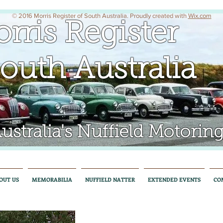
© 2016 Morris Register of South Australia. Proudly created with
Wix.com
rris Register
uth Australia
tralia's Nuffield Motoring
OUT US
MEMORABILIA
NUFFIELD NATTER
EXTENDED EVENTS
CO