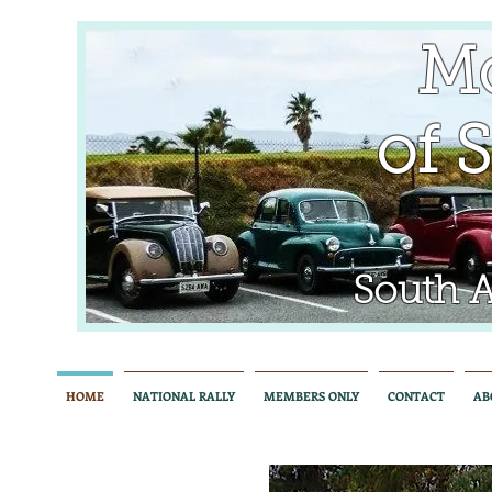
Mo
of So
South Aus
HOME
NATIONAL RALLY
MEMBERS ONLY
CONTACT
AB