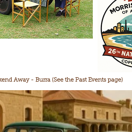
end Away - Burra (See the Past Events page)