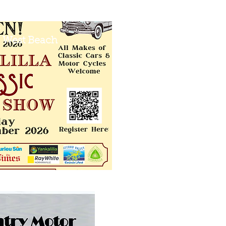
 West Beach