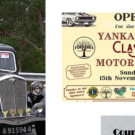
FishnChips