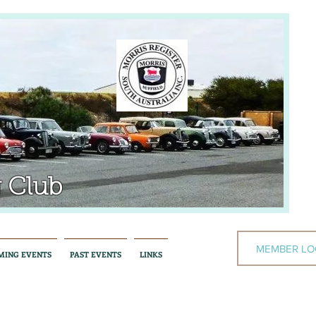
 Club
MEMBER LO
MING EVENTS
PAST EVENTS
LINKS