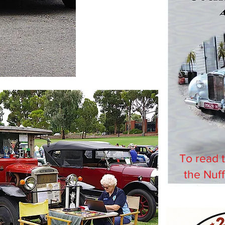
To read 
the Nuff