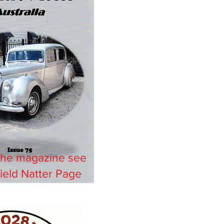
the magazine see
ield Natter Page