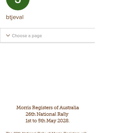
btjeval
Morris Registers of Australia
26th National Rally
1st to 5th May 2028.