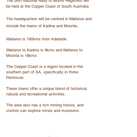
The 26th National Rally of Morris Registers will
be held at the Copper Coast of South Australia
The headquarters will be centred in Wallaroo and
include the towns of Kadina and Moonta.
Wallaroo is 160kms from Adelaide.
Wallaroo to Kadina is 9kms and Wallaroo to
Moonta is 18kms
The Copper Coast is a region located in the
southern part of SA, specifically in Yorke
Peninsula.
These towns offer a unique blend of historical,
natural and recreational activities.
The area also has a rich mining history, and
visitors can explore mines and museums