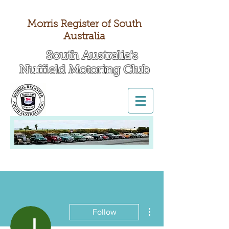
Morris Register of South
Australia
South Australia's
Nuffield Motoring Club
All British Day 2026
More actions
Follow