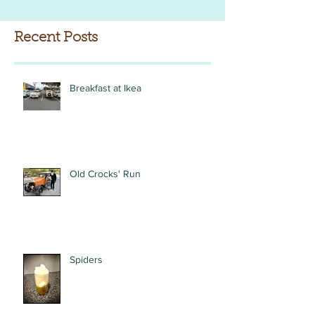
Recent Posts
Breakfast at Ikea
Old Crocks' Run
Spiders