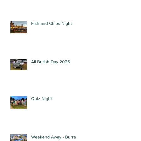
Fish and Chips Night
All British Day 2026
Quiz Night
Weekend Away - Burra