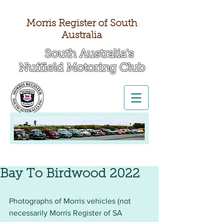
Morris Register of South
Australia
South Australia's
Nuffield Motoring Club
All British Day 2026
Bay To Birdwood 2022
Photographs of Morris vehicles (not 
necessarily Morris Register of SA 