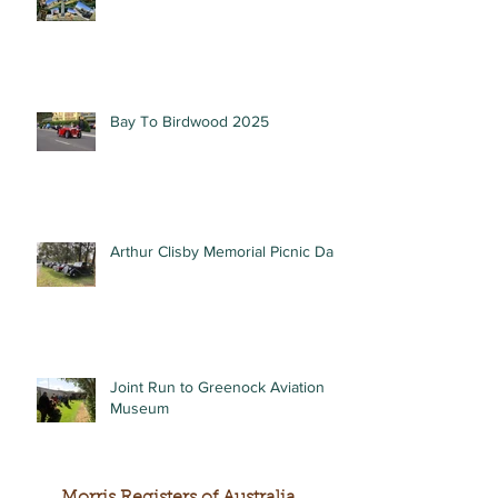
Bay To Birdwood 2025
Arthur Clisby Memorial Picnic Day
Joint Run to Greenock Aviation
Museum