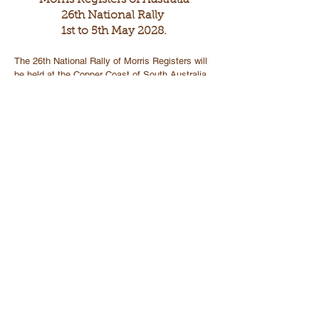
Morris Registers of Australia
26th National Rally
1st to 5th May 2028.
The 26th National Rally of Morris Registers will
be held at the Copper Coast of South Australia
The headquarters will be centred in Wallaroo and
include the towns of Kadina and Moonta.
Wallaroo is 160kms from Adelaide.
Wallaroo to Kadina is 9kms and Wallaroo to
Moonta is 18kms
The Copper Coast is a region located in the
southern part of SA, specifically in Yorke
Peninsula.
These towns offer a unique blend of historical,
natural and recreational activities.
The area also has a rich mining history, and
visitors can explore mines and museums