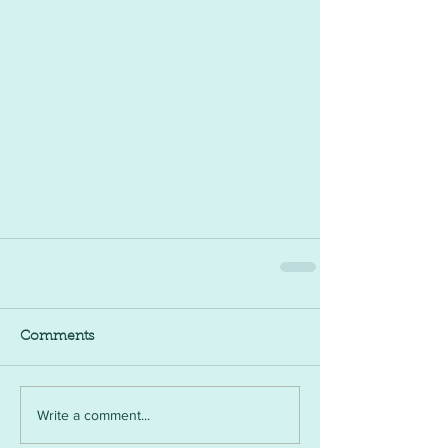
Comments
Write a comment...