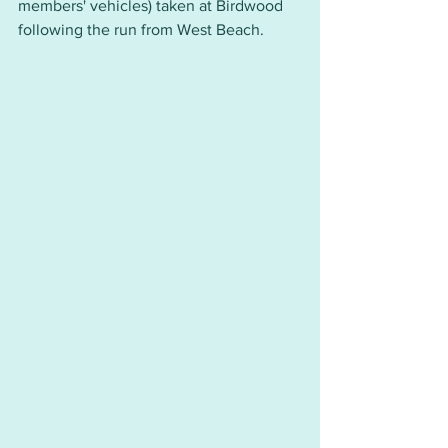
members' vehicles) taken at Birdwood 
following the run from West Beach.