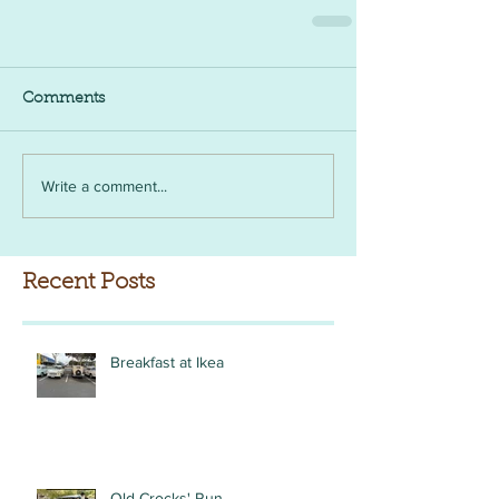
Comments
Write a comment...
Recent Posts
Breakfast at Ikea
Old Crocks' Run