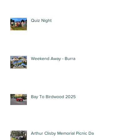
Quiz Night
Weekend Away - Burra
Bay To Birdwood 2025
Arthur Clisby Memorial Picnic Day