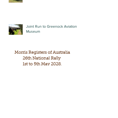
Joint Run to Greenock Aviation
Museum
Morris Registers of Australia
26th National Rally
1st to 5th May 2028.
The 26th National Rally of Morris Registers will
be held at the Copper Coast of South Australia
The headquarters will be centred in Wallaroo and
include the towns of Kadina and Moonta.
Wallaroo is 160kms from Adelaide.
Wallaroo to Kadina is 9kms and Wallaroo to