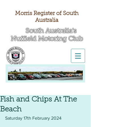
Morris Register of South
Australia
South Australia's
Nuffield Motoring Club
All British Day 2026
Fish and Chips At The
Beach
Saturday 17th February 2024