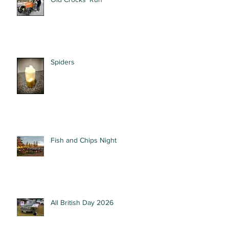
Spiders
Fish and Chips Night
All British Day 2026