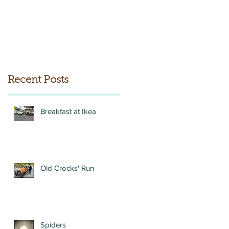
Recent Posts
Breakfast at Ikea
Old Crocks' Run
Spiders