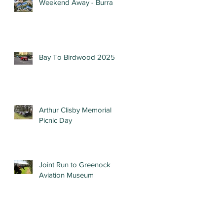
Weekend Away - Burra
Bay To Birdwood 2025
Arthur Clisby Memorial
Picnic Day
Joint Run to Greenock
Aviation Museum