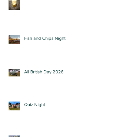
Fish and Chips Night
All British Day 2026
Quiz Night