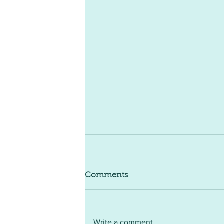
Comments
Write a comment...