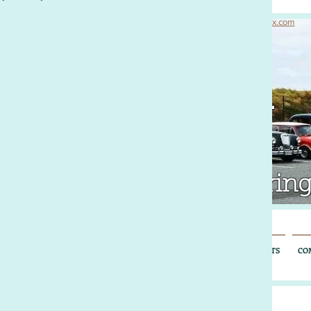
© 2016 Morris Register of South Australia. Proudly created with
Wix.com
rris Register
uth Australia
tralia's Nuffield Motoring
OUT US
MEMORABILIA
NUFFIELD NATTER
EXTENDED EVENTS
CO