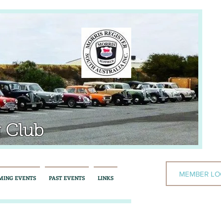
 Club
MEMBER LO
MING EVENTS
PAST EVENTS
LINKS