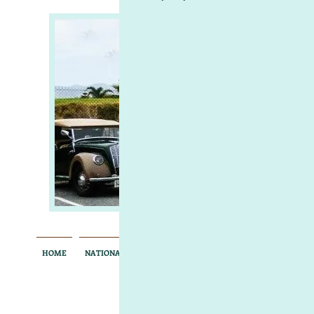
Mo
of So
South Aus
HOME
NATIONAL RALLY
MEMBERS ONLY
CONTACT
AB