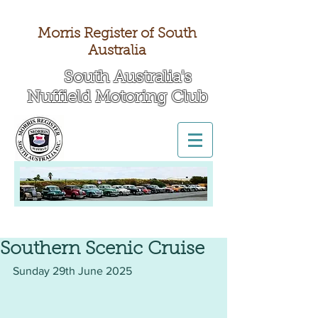
Morris Register of South
Australia
South Australia's
Nuffield Motoring Club
All British Day 2026
Southern Scenic Cruise
Sunday 29th June 2025