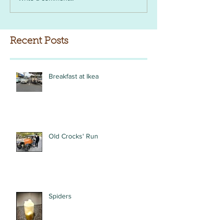
Recent Posts
Breakfast at Ikea
Old Crocks' Run
Spiders