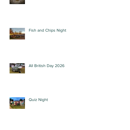
Fish and Chips Night
All British Day 2026
Quiz Night