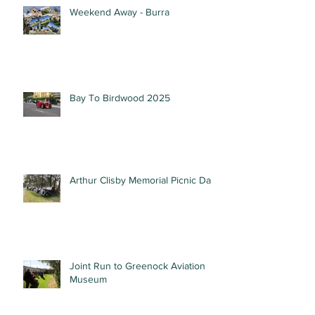
Weekend Away - Burra
Bay To Birdwood 2025
Arthur Clisby Memorial Picnic Day
Joint Run to Greenock Aviation
Museum