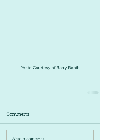
Photo Courtesy of Barry Booth
Comments
Write a comment...