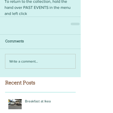
To return to the collection, hold the 
hand over PAST EVENTS in the menu 
and left click
Comments
Write a comment...
Recent Posts
Breakfast at Ikea