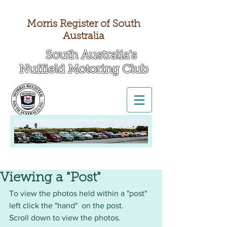
Morris Register of South
Australia
South Australia's
Nuffield Motoring Club
All British Day 2026
Viewing a "Post"
To view the photos held within a "post" 
left click the "hand"  on the post.
Scroll down to view the photos. 