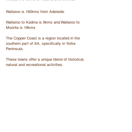
Wallaroo is 160kms from Adelaide.
Wallaroo to Kadina is 9kms and Wallaroo to
Moonta is 18kms
The Copper Coast is a region located in the
southern part of SA, specifically in Yorke
Peninsula.
These towns offer a unique blend of historical,
natural and recreational activities.
The area also has a rich mining history, and
visitors can explore mines and museums