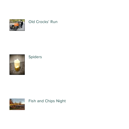
Old Crocks' Run
Spiders
Fish and Chips Night