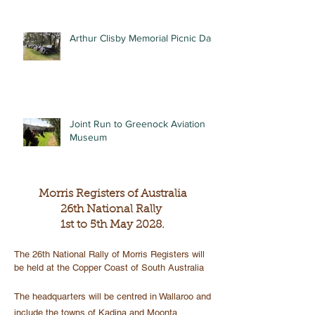
Arthur Clisby Memorial Picnic Day
Joint Run to Greenock Aviation
Museum
Morris Registers of Australia
26th National Rally
1st to 5th May 2028.
The 26th National Rally of Morris Registers will
be held at the Copper Coast of South Australia
The headquarters will be centred in Wallaroo and
include the towns of Kadina and Moonta.