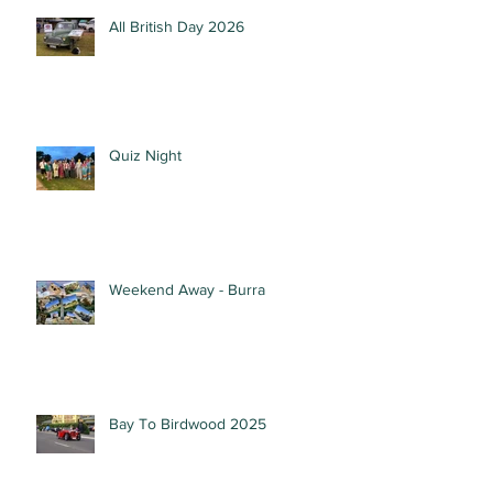
All British Day 2026
Quiz Night
Weekend Away - Burra
Bay To Birdwood 2025