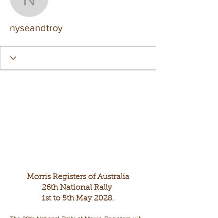
nyseandtroy
nyseandtroy
Morris Registers of Australia
26th National Rally
1st to 5th May 2028.