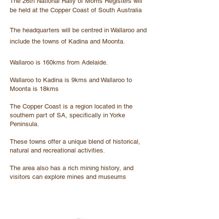
The 26th National Rally of Morris Registers will
be held at the Copper Coast of South Australia
The headquarters will be centred in Wallaroo and
include the towns of Kadina and Moonta.
Wallaroo is 160kms from Adelaide.
Wallaroo to Kadina is 9kms and Wallaroo to
Moonta is 18kms
The Copper Coast is a region located in the
southern part of SA, specifically in Yorke
Peninsula.
These towns offer a unique blend of historical,
natural and recreational activities.
The area also has a rich mining history, and
visitors can explore mines and museums