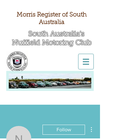
Morris Register of South
Australia
South Australia's
Nuffield Motoring Club
All British Day 2026
More actions
Follow