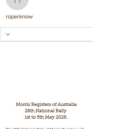
roperknow
roperknow
Morris Registers of Australia
26th National Rally
1st to 5th May 2028.