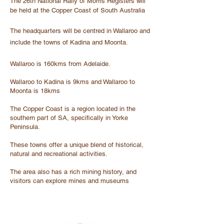
The 26th National Rally of Morris Registers will
be held at the Copper Coast of South Australia
The headquarters will be centred in Wallaroo and
include the towns of Kadina and Moonta.
Wallaroo is 160kms from Adelaide.
Wallaroo to Kadina is 9kms and Wallaroo to
Moonta is 18kms
The Copper Coast is a region located in the
southern part of SA, specifically in Yorke
Peninsula.
These towns offer a unique blend of historical,
natural and recreational activities.
The area also has a rich mining history, and
visitors can explore mines and museums