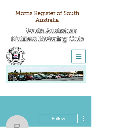
Morris Register of South
Australia
South Australia's
Nuffield Motoring Club
All British Day 2026
More actions
Follow