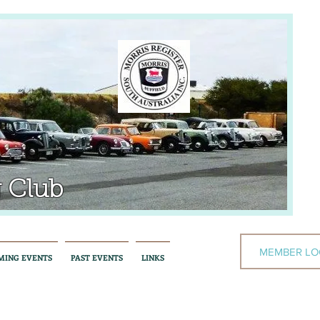
 Club
MEMBER LO
MING EVENTS
PAST EVENTS
LINKS