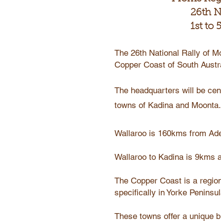
26th N
1st to
The 26th National Rally of Mo
Copper Coast of South Austr
The headquarters will be cen
towns of Kadina and Moonta.
Wallaroo is 160kms from Ade
Wallaroo to Kadina is 9kms 
The Copper Coast is a region
specifically in Yorke Peninsul
These towns offer a unique bl