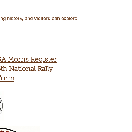
ng history, and visitors can explore
SA Morris Register
th National Rally
Form