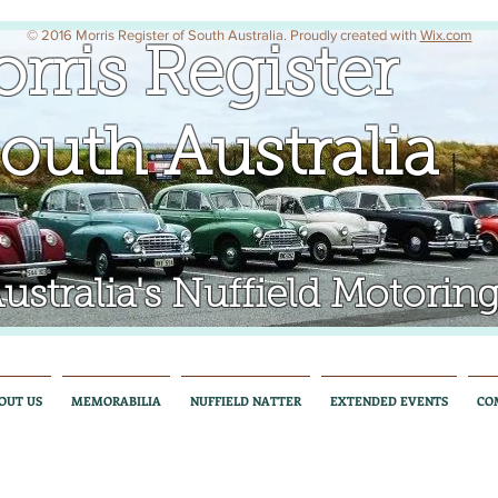
© 2016 Morris Register of South Australia. Proudly created with
Wix.com
rris Register
uth Australia
tralia's Nuffield Motoring
OUT US
MEMORABILIA
NUFFIELD NATTER
EXTENDED EVENTS
CO