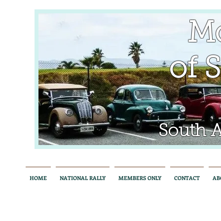
Mo
of So
South Aus
HOME
NATIONAL RALLY
MEMBERS ONLY
CONTACT
AB