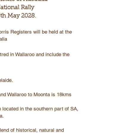
ational Rally
 5th May 2028.
rris Registers will be held at the
alia
tred in Wallaroo and include the
laide.
and Wallaroo to Moonta is 18kms
 located in the southern part of SA,
a.
end of historical, natural and