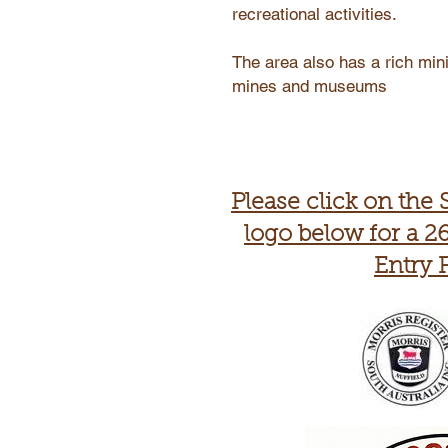
recreational activities.
The area also has a rich mini
mines and museums
Please click on the 
logo below for a 26
Entry 