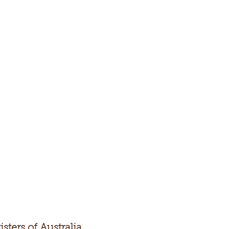
sters of Australia