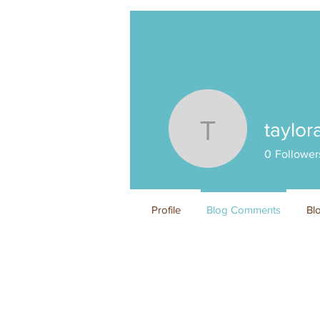
taylor
tayloranz
0
Follower
Profile
Blog Comments
Bl