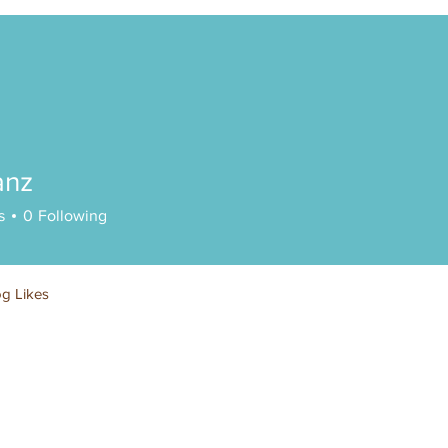
anz
s
0
Following
og Likes