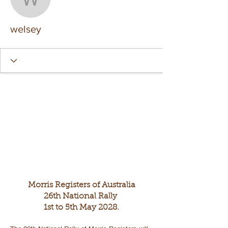
welsey
welsey
Morris Registers of Australia
26th National Rally
1st to 5th May 2028.