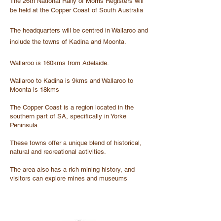
The 26th National Rally of Morris Registers will
be held at the Copper Coast of South Australia
The headquarters will be centred in Wallaroo and
include the towns of Kadina and Moonta.
Wallaroo is 160kms from Adelaide.
Wallaroo to Kadina is 9kms and Wallaroo to
Moonta is 18kms
The Copper Coast is a region located in the
southern part of SA, specifically in Yorke
Peninsula.
These towns offer a unique blend of historical,
natural and recreational activities.
The area also has a rich mining history, and
visitors can explore mines and museums