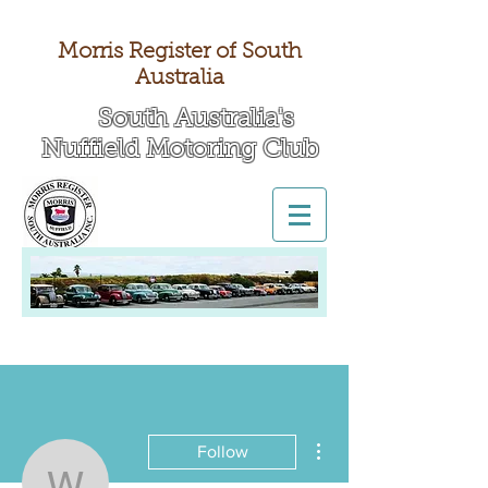
Morris Register of South
Australia
South Australia's
Nuffield Motoring Club
All British Day 2026
More actions
Follow