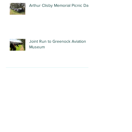
Arthur Clisby Memorial Picnic Day
Joint Run to Greenock Aviation
Museum
Recent Posts
Archive
July 2026
(1)
1 post
May 2026
(1)
1 post
April 2026
(1)
1 post
March 2026
(1)
1 post