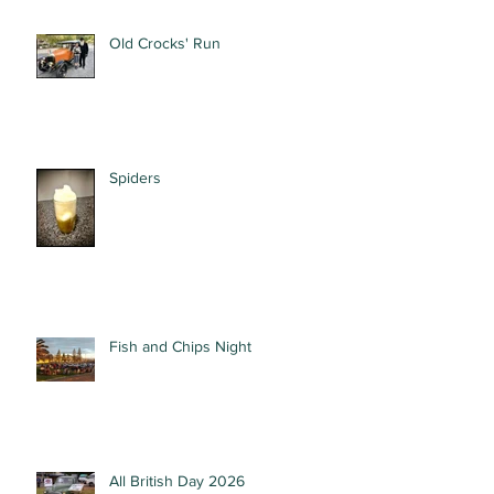
Old Crocks' Run
Spiders
Fish and Chips Night
All British Day 2026