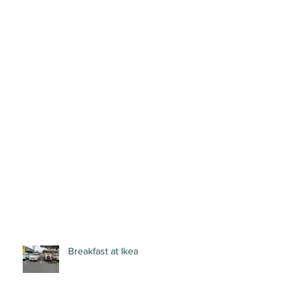
Breakfast at Ikea