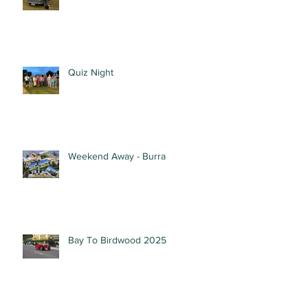
Quiz Night
Weekend Away - Burra
Bay To Birdwood 2025