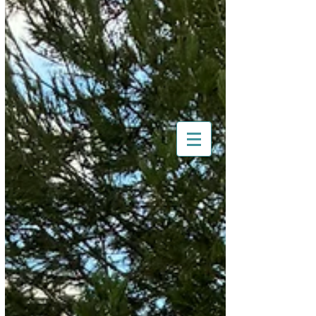
Morris Register of South
Australia
South Australia's
Nuffield Motoring Club
All British Day 2026