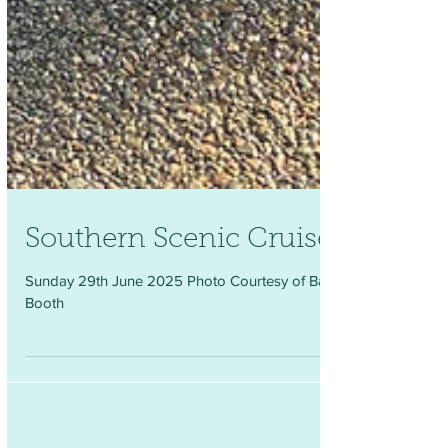
Southern Scenic Cruise
Sunday 29th June 2025 Photo Courtesy of Barry
Booth